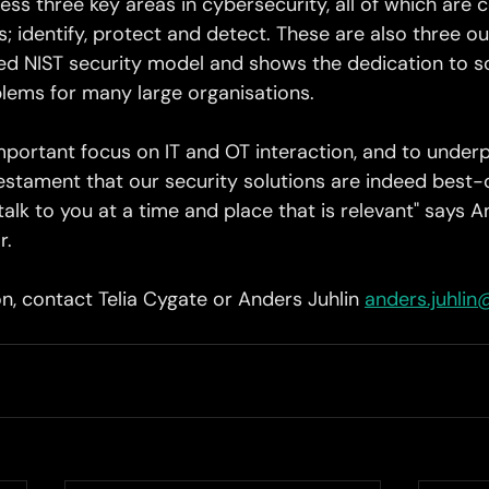
ess three key areas in cybersecurity, all of which are c
; identify, protect and detect. These are also three out
shed NIST security model and shows the dedication to s
lems for many large organisations. 
important focus on IT and OT interaction, and to under
 testament that our security solutions are indeed best
alk to you at a time and place that is relevant" says An
r.
n, contact Telia Cygate or Anders Juhlin 
anders.juhlin