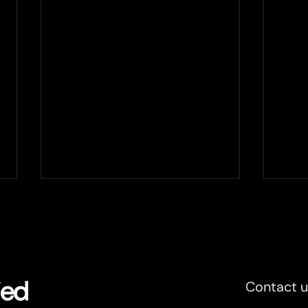
Plantvision and Xertified to
Xert
partner up
sele
Xertified expands the partner
At th
network with Swedish OT
9, we
consultancy company
and n
ied
Contact 
Plantvision. Together the two
a UIC