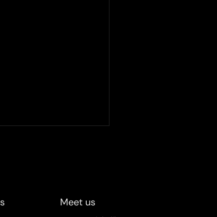
ified becomes a UIC
cted company
e UIC spring party on April
 proudly received the prize
otation of being chosen as
us
Meet us
 selected company, a