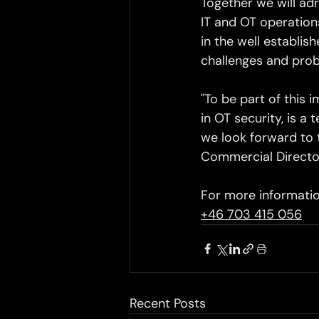
Together we will adr
IT and OT operations
in the well establi
challenges and prob
"To be part of this 
in OT security, is a
we look forward to t
Commercial Directo
For more informatio
+46 703 415 056
Recent Posts