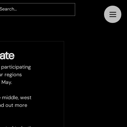
ate
participating 
ur regions 
n May.
 middle, west 
ind out more 