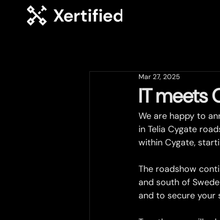
Mar 27, 2025
IT meets 
We are happy to ann
in Telia Cygate road
within Cygate, start
The roadshow contin
and south of Sweden
and to secure your 