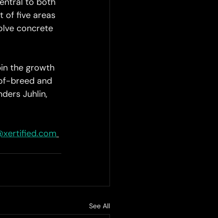
entral to both 
 of five areas 
olve concrete 
pin the growth 
-of-breed and 
ders Juhlin, 
@xertified.com
See All