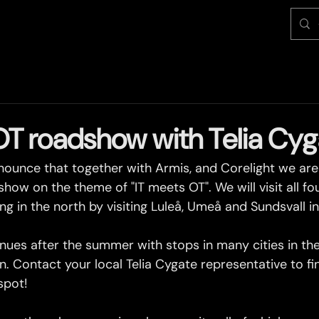
OT roadshow with Telia Cyg
ounce that together with Armis, and Corelight we are 
show on the theme of "IT meets OT". We will visit all fo
ing in the north by visiting Luleå, Umeå and Sundsvall i
ues after the summer with stops in many cities in the
. Contact your local Telia Cygate representative to f
spot!