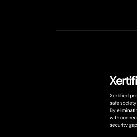
Xertif
Strategic partnership with
Xertified pr
Plantvision and Xertified
safe society
By eliminatin
with connect
security gap