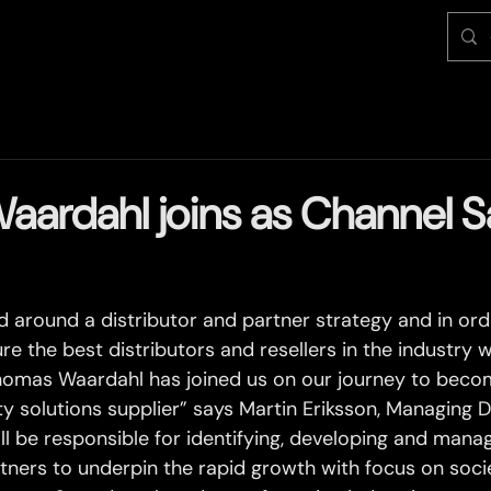
ardahl joins as Channel S
ed around a distributor and partner strategy and in or
re the best distributors and resellers in the industry 
homas Waardahl has joined us on our journey to beco
y solutions supplier” says Martin Eriksson, Managing D
ll be responsible for identifying, developing and manag
tners to underpin the rapid growth with focus on societ