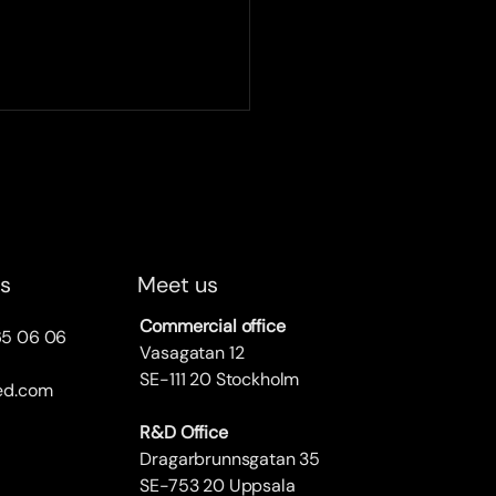
ified becomes a UIC
cted company
e UIC spring party on April
 proudly received the prize
otation of being chosen as
us
Meet us
 selected company, a
ment...
Commercial office
65 06 06
Vasagatan 12
SE-111 20 Stockholm
ied.com
R&D Office
Dragarbrunnsgatan 35
SE-753 20 Uppsala