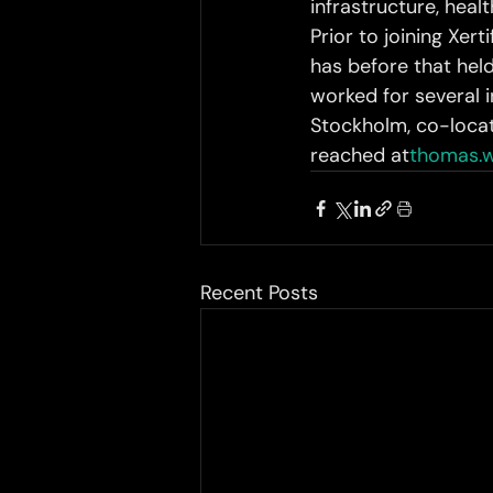
infrastructure, hea
Prior to joining Xer
has before that held
worked for several i
Stockholm, co-loca
reached at
thomas.w
Recent Posts