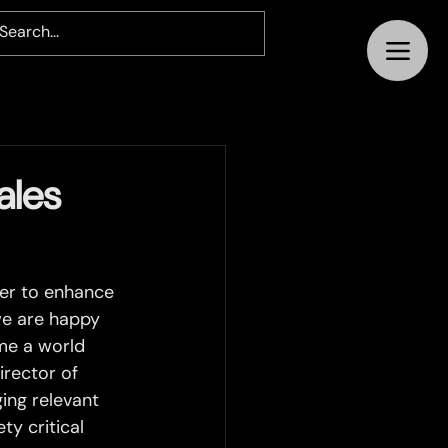
ales
der to enhance 
we are happy 
me a world 
irector of 
ing relevant 
y critical 