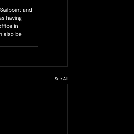
Sailpoint and 
as having 
ffice in 
 also be 
See All