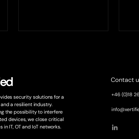
Plantvision and Xertified to
Xert
partner up
sele
Xertified expands the partner
At th
network with Swedish OT
9, we
consultancy company
and n
ied
Contact 
Plantvision. Together the two
a UIC
companies will target critical
state
+46 (0)18 2
ovides security solutions for a
OT...
 and a resilient industry.
info@xertif
g the possibility to interfere
ed devices, we close critical
s in IT, OT and IoT networks.