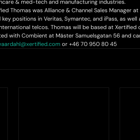
lthcare & med-tech and manufacturing industries.
tified Thomas was Alliance & Channel Sales Manager at 
 key positions in Veritas, Symantec, and iPass, as well 
nternational telcos. Thomas will be based at Xertified o
ted with Combient at Mäster Samuelsgatan 56 and can
aardahl@xertified.com
 or +46 70 950 80 45