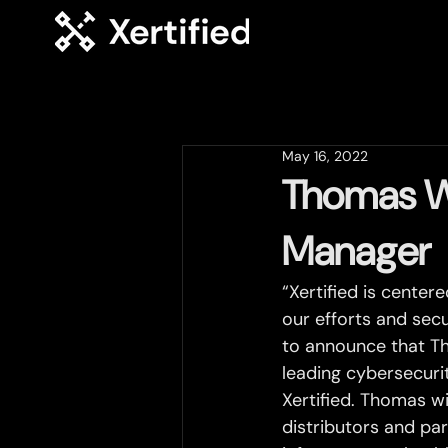
May 16, 2022
Thomas Wa
Manager
“Xertified is center
our efforts and secu
to announce that T
leading cybersecurit
Xertified. Thomas wi
distributors and par