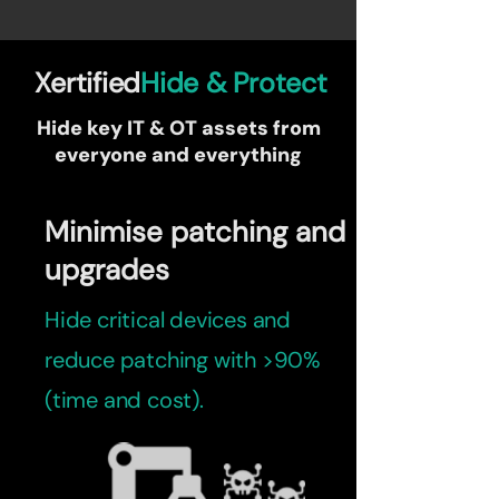
Xertified
Hide & Protect
Hide key IT & OT assets from
everyone and everything
Minimise patching and
upgrades
Hide critical devices and
reduce patching with >90%
(time and cost).