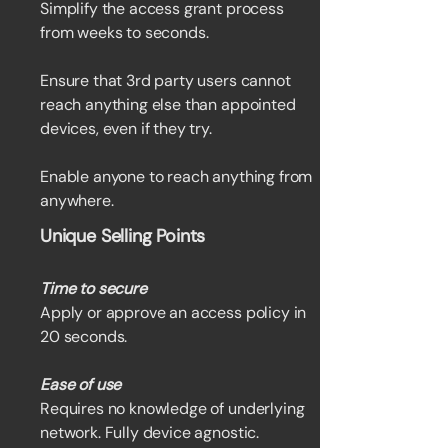
Simplify the access grant process
from weeks to seconds.
Ensure that 3rd party users cannot
reach anything else than appointed
devices, even if they try.
Enable anyone to reach anything from
anywhere.
Unique Selling Points
Time to secure
Apply or approve an access policy in
20 seconds.
Ease of use
Requires no knowledge of underlying
network. Fully device agnostic.