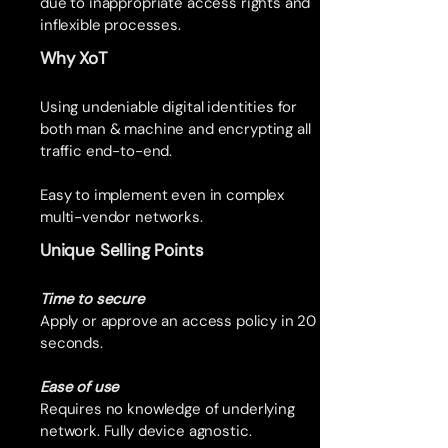
due to inappropriate access rights and
inflexible processes.
Why XoT
Using undeniable digital identities for
both man & machine and encrypting all
traffic end-to-end.
Easy to implement even in complex
multi-vendor networks.
Unique Selling Points
Time to secure
Apply or approve an access policy in 20
seconds.
Ease of use
Requires no knowledge of underlying
network. Fully device agnostic.