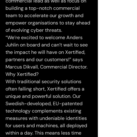
commercial lead as well as focus on 
building a top-notch commercial 
team to accelerate our growth and 
empower organisations to stay ahead 
of evolving cyber threats.
“We’re excited to welcome Anders 
Juhlin on board and can’t wait to see 
the impact he will have on Xertified, 
partners and our customers!” says 
Marcus Dikvall, Commercial Director.
Why Xertified?
With traditional security solutions 
often falling short, Xertified offers a 
unique and powerful solution. Our 
Swedish-developed, EU-patented 
technology complements existing 
measures with undeniable identities 
for users and machines, all deployed 
within a day. This means less time 