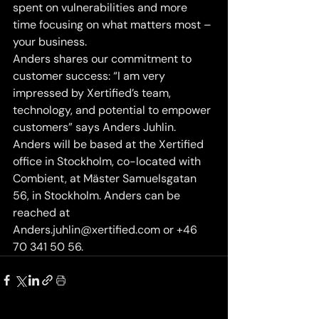
spent on vulnerabilities and more 
time focusing on what matters most – 
your business.
Anders shares our commitment to 
customer success: “I am very 
impressed by Xertified’s team, 
technology, and potential to empower 
customers” says Anders Juhlin.
Anders will be based at the Xertified 
office in Stockholm, co-located with 
Combient, at Mäster Samuelsgatan 
56, in Stockholm. Anders can be 
reached at 
Anders.juhlin@xertified.com or +46 
70 341 50 56.