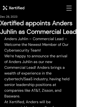
Dec 28, 2023
Xertified appoints Anders
Juhlin as Commercial Lead
Anders Juhlin – Commercial Lead – 
Welcome the Newest Member of Our 
Cybersecurity Team!
We’re happy to announce the arrival 
of Anders Juhlin as our new 
Commercial Lead! Anders brings a 
wealth of experience in the 
cybertech/SaaS industry, having held 
senior leadership positions at 
companies like AT&T, Zisson, and 
Basware.
At Xertified, Anders will be 