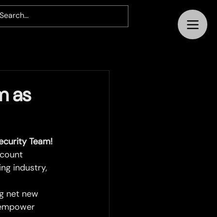
m as
curity Team!
count 
ng industry, 
ng net new 
d empower 