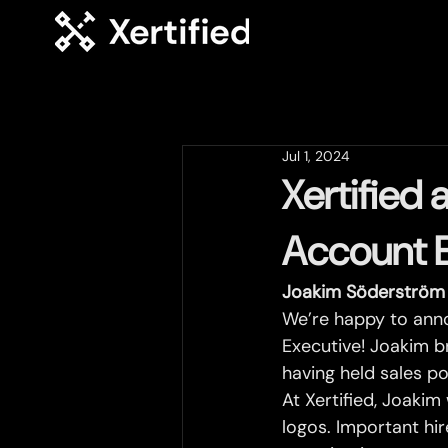
Jul 1, 2024
Xertified
Account 
Joakim Söderström 
We’re happy to ann
Executive! Joakim b
having held sales po
At Xertified, Joakim
logos. Important hi