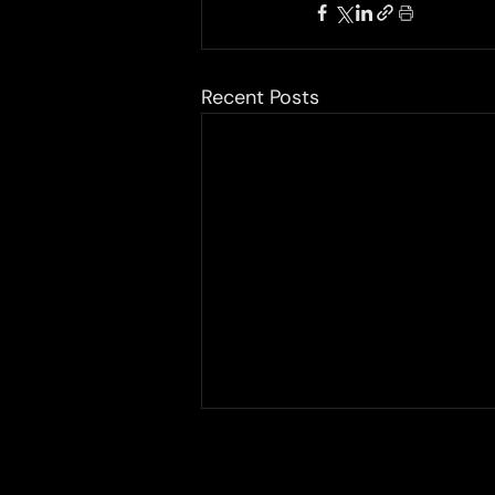
Recent Posts