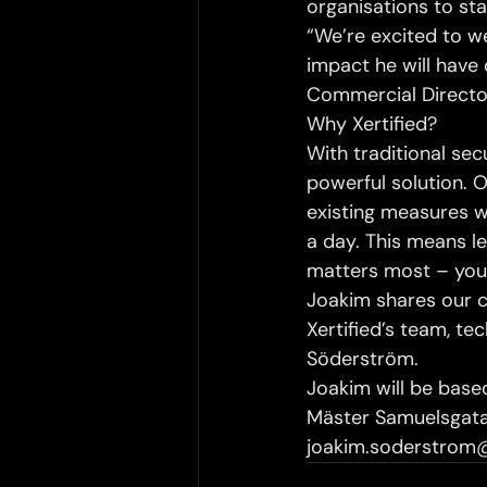
organisations to sta
“We’re excited to w
impact he will have 
Commercial Directo
Why Xertified?
With traditional secu
powerful solution.
existing measures wi
a day. This means l
matters most – you
Joakim shares our 
Xertified’s team, t
Söderström.
Joakim will be based
Mäster Samuelsgatan
joakim.soderstrom@