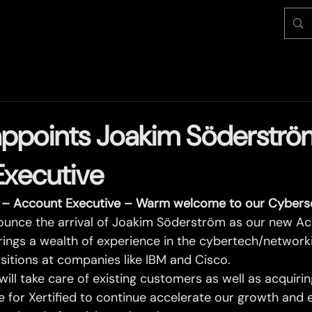
 appoints Joakim Söderströ
Executive
– Account Executive – Warm welcome to our Cyberse
ounce the arrival of Joakim Söderström as our new Ac
rings a wealth of experience in the cybertech/networki
sitions at companies like IBM and Cisco.
 will take care of existing customers as well as acquiri
re for Xertified to continue accelerate our growth an