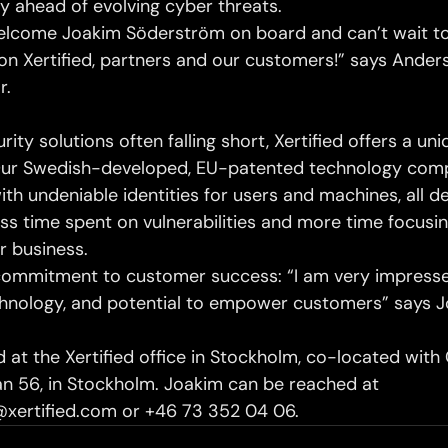
y ahead of evolving cyber threats.
elcome Joakim Söderström on board and can’t wait to
on Xertified, partners and our customers!” says Anders 
r.
rity solutions often falling short, Xertified offers a un
 Our Swedish-developed, EU-patented technology com
th undeniable identities for users and machines, all d
ess time spent on vulnerabilities and more time focusi
r business.
commitment to customer success: “I am very impresse
echnology, and potential to empower customers” says 
 at the Xertified office in Stockholm, co-located with
 56, in Stockholm. Joakim can be reached at 
xertified.com or +46 73 352 04 06.