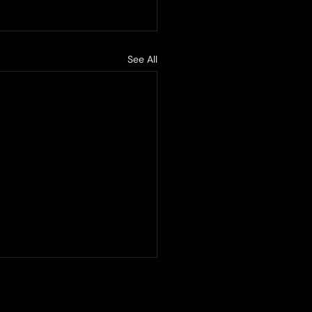
See All
ified becomes a UIC
cted company