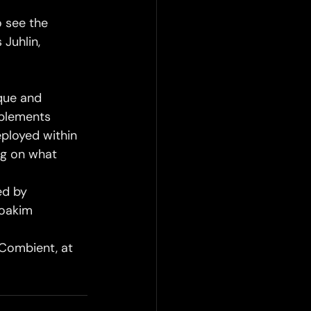
 see the 
Juhlin, 
ique and 
plements 
eployed within 
ng on what 
d by 
Joakim 
 Combient, at 